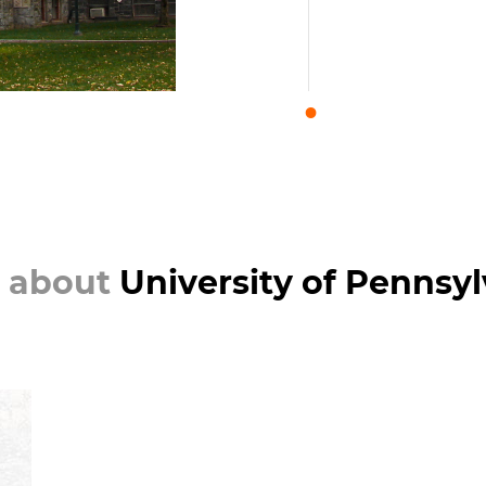
 about
University of Pennsy