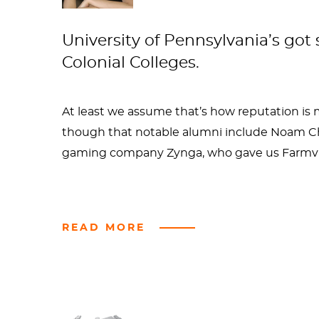
University of Pennsylvania’s got
Colonial Colleges.
At least we assume that’s how reputation is 
though that notable alumni include Noam Cho
gaming company Zynga, who gave us Farmvil
Most impressive though is that Benjamin Fra
READ MORE
sex. And this seems to be the legacy at Penn a
dangerous history of drinking in frats and so
college sports. (Not that I'm accusing Ben Fra