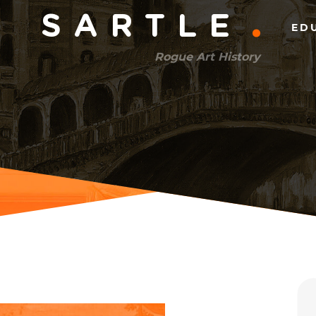
Main
SARTLE
ED
menu
Rogue Art History
(right)