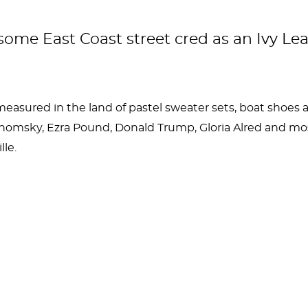
 some East Coast street cred as an Ivy Le
measured in the land of pastel sweater sets, boat shoe
msky, Ezra Pound, Donald Trump, Gloria Alred and most
le.
nklin founded the place. Big Ben was a wicked smart in
s well, a school that inarguably has a brilliant student 
rorities, and most recently was in the news for a child a
nklin of being involved!)