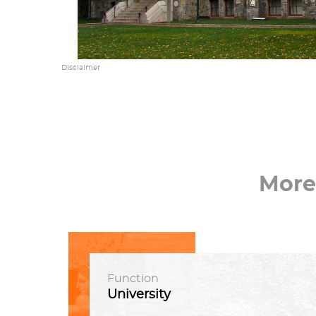
Disclaimer
More
Function
University