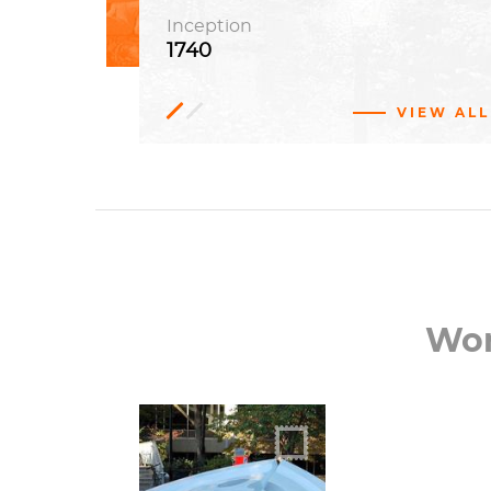
Inception
1740
VIEW ALL
Benjamin
Franklin
Louis Kahn, Wilson Eyre, Frank
Miles Day, Edgar Viguers Seeler
Wor
You could call it a