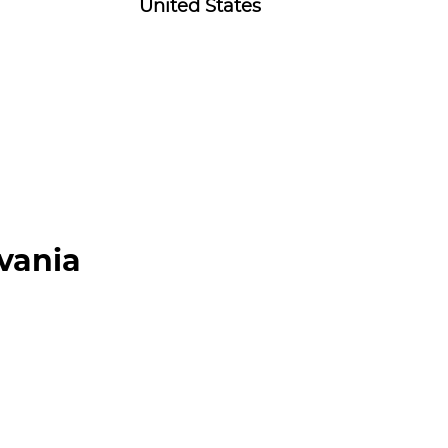
United States
lvania