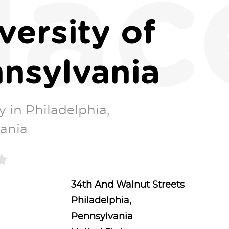
lac
versity of
nsylvania
y in Philadelphia,
ania
34th And Walnut Streets
Philadelphia,
Pennsylvania