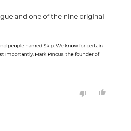
ague and one of the nine original
s and people named Skip. We know for certain
 importantly, Mark Pincus, the founder of
ventor who also loved to drink beer and have
body, but also has a rowdy-to-the-point of
buse scandal covered up in the name of