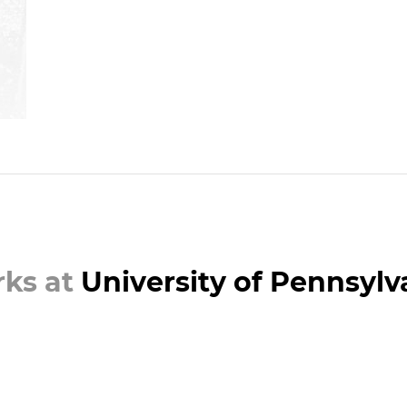
ks at
University of Pennsylv