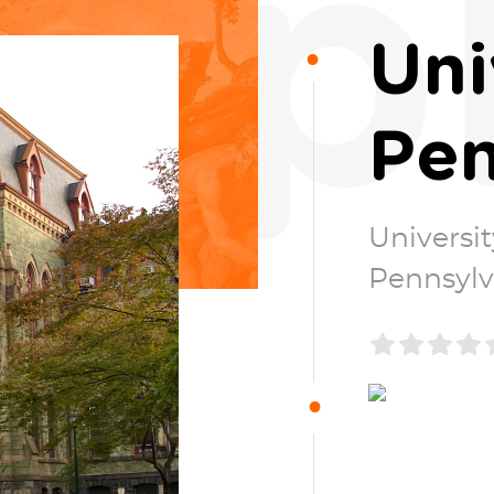
p
Uni
Pen
Universit
Pennsylv