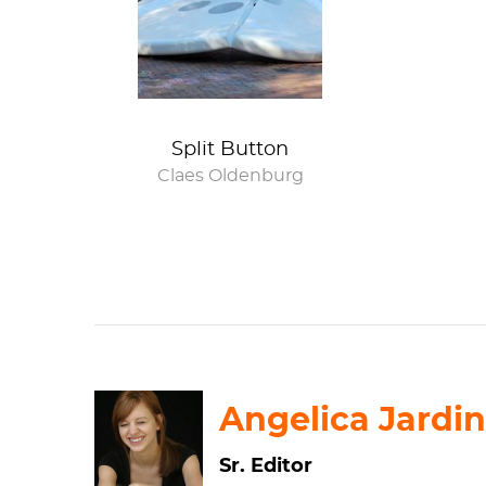
butt crack
Split Button
Claes Oldenburg
Angelica Jardin
Sr. Editor