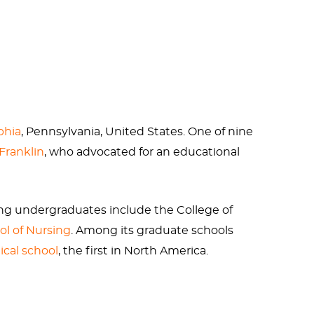
 to an original
Claes Oldenburg
sculpture,
ght, Oldenburg messed up big time. Because
e was the picture of health in his more
phia
, Pennsylvania, United States. One of nine
Franklin
, who advocated for an educational
 with the classic old white guy disease gout
rinking alcohol.
ing undergraduates include the College of
ol of Nursing
. Among its graduate schools
lphia. They have their own version of the
cal school
, the first in North America.
teria.
niversities in the National Science
nn's endowment was
$24.808 billion
. The main