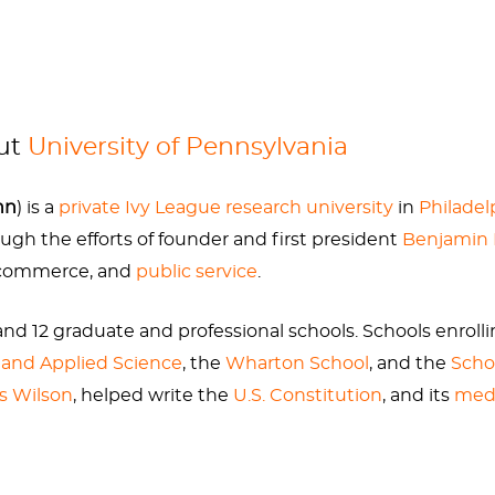
ral idyllic spots on the Penn campus, which is also home
 have suggested, a subtle joke about Ben Franklin’s wei
y portraits in later life, we are to apparently believe h
out
University of Pennsylvania
nn
) is a
private
Ivy League
research university
in
Philadel
rough the efforts of founder and first president
Benjamin 
nklin Diet Book,” which conveniently omits his struggle
, commerce, and
public service
.
stones. Both of which are made worse by rich diets and d
nd 12 graduate and professional schools. Schools enroll
 and Applied Science
, the
Wharton School
, and the
Scho
ic campus that should not be missed on a trip to Philade
s Wilson
, helped write the
U.S. Constitution
, and its
medi
....and maybe they have low-carb options now in the cafe
on
in research expenditures, ranking second among U.S. u
d Development (HERD) survey. As of June 30, 2025, Pe