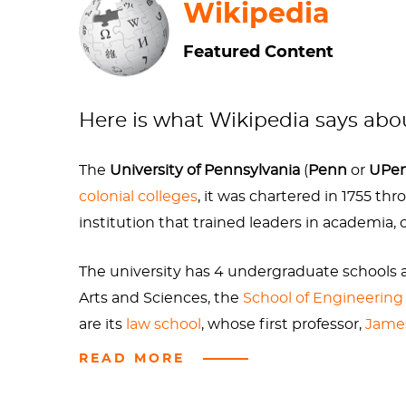
Wikipedia
Bronzed statues of Benji can be found at seve
Featured Content
Split Button.
If the artwork is, as some (me)
while we know Franklin from his numerous portl
youthful years.
Here is what Wikipedia says ab
The
University of Pennsylvania
(
Penn
or
UPe
colonial colleges
, it was chartered in 1755 th
So much so that now there is a “Benjamin Fra
institution that trained leaders in academia
and the horrific sounding condition bladder 
The university has 4 undergraduate schools a
Arts and Sciences, the
School of Engineering
Nevertheless, Penn has a beautiful and histor
are its
law school
, whose first professor,
Jame
idealistic '60s
Robert Indiana
sculpture
LOVE
READ MORE
In fiscal year 2024, Penn reported
$2.172 billi
Foundation's Higher Education Research an