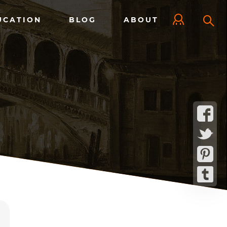
UCATION
BLOG
ABOUT