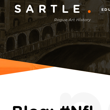
Main
SARTLE
ED
menu
Rogue Art History
(right)