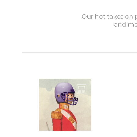
Our hot takes on po
and mor
One must always
wear proper
headgear when
going into sports
battle.The
Superbowl is...