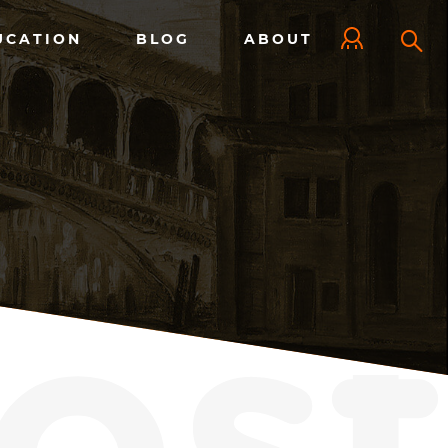
UCATION
BLOG
ABOUT