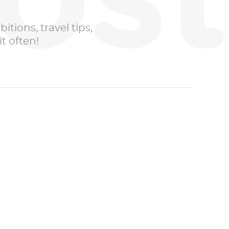
ost
itions, travel tips,
t often!