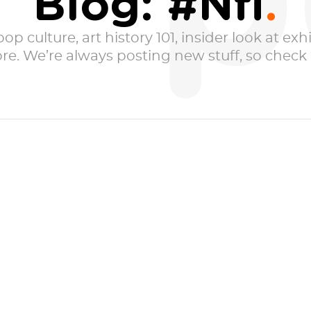
p
Blog: #Nfl
p culture, art history 101, insider look at exhib
e. We’re always posting new stuff, so check i