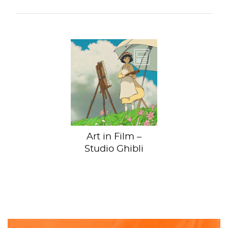
We're outing
Hayao Miyazaki as
an art nerd. Ok, it’s
maybe not the
biggest...
Art in Film –
Studio Ghibli