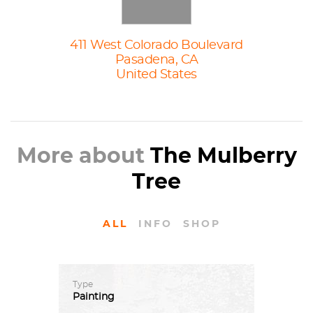
411 West Colorado Boulevard
Pasadena, CA
United States
More about
The Mulberry
Tree
ALL
INFO
SHOP
Type
Painting