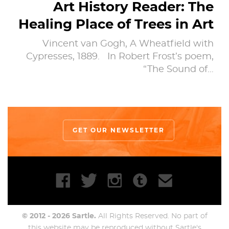
Art History Reader: The
Healing Place of Trees in Art
Vincent van Gogh, A Wheatfield with
Cypresses, 1889. In Robert Frost’s poem,
“The Sound of…
GET OUR NEWSLETTER
© 2012 - 2026 Sartle.
All Rights Reserved. No part of
this website may be reproduced without Sartle's