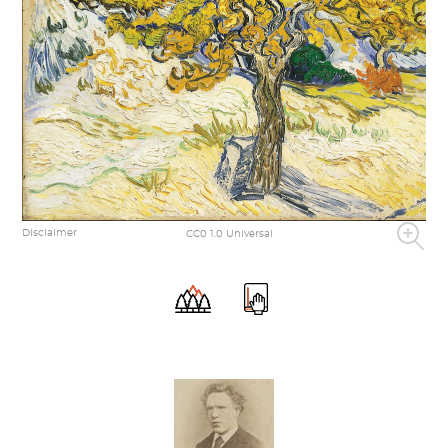
Disclaimer
CC0 1.0 Universal