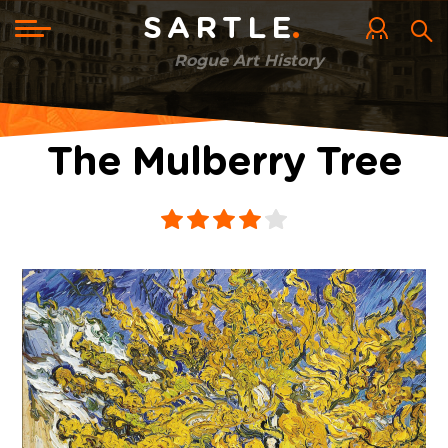
Skip
to
Toggle
SARTLE
main
navigation
content
Rogue Art History
The Mulberry Tree