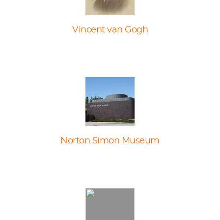
Vincent van Gogh
Norton Simon Museum