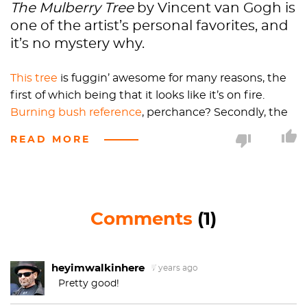
The Mulberry Tree
by Vincent van Gogh is
one of the artist’s personal favorites, and
it’s no mystery why.
This tree
is fuggin’ awesome for many reasons, the
first of which being that it looks like it’s on fire.
Burning bush reference
, perchance? Secondly, the
paint is so thick that the artist ended up using the
READ MORE
handle end of his paint brush, making him more of
a sculptor than a painter and
The Mulberry Tree
more of a low-relief sculpture than a painting.
Thirdly, this painting was done less than a year
Comments
(1)
before van Gogh killed himself. Ok, that was
definitely less awesome but the awesome part of
that is this painting probably wasn’t even
completely dry when van Gogh died. His works
heyimwalkinhere
7 years ago
usually took a year to eighteen months to
Pretty good!
completely dry, which, if you think about it, is