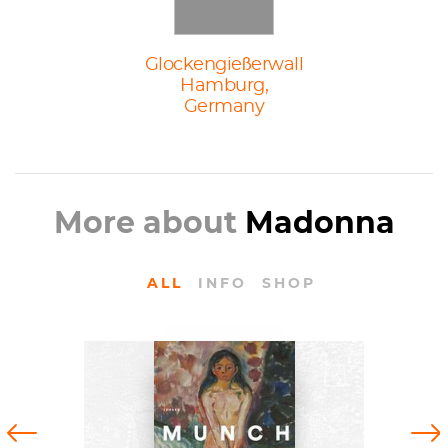
Glockengießerwall
Hamburg,
Germany
More about
Madonna
ALL
INFO
SHOP
BOOKS
Edvard Munch: Archetypes by
Previous
Next