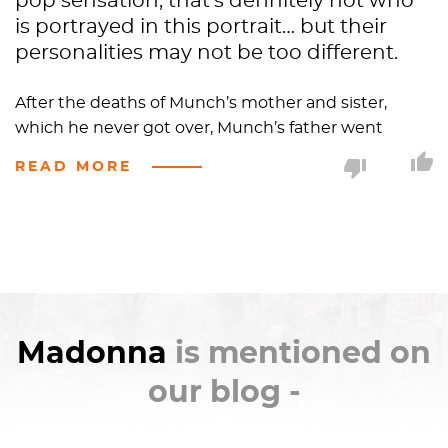
pop sensation, that’s definitely not who
is portrayed in this portrait… but their
personalities may not be too different.
After the deaths of Munch’s mother and sister,
which he never got over, Munch’s father went
bonkers and became heavily invested in religion, at
READ MORE
times praying non-stop for days. Munch ended up
burnt out on Christianity so he rejected all forms of
religion, preferring to follow existentialist
philosophies and focus on pondering the human
condition.
Madonna
was Munch’s attempt to make
sense of his father’s religion and his own feelings on
spirituality through his drunken haze.
Madonna
is mentioned on
The closest to religion that Munch ever got was in
our blog -
his awe of the making, changing, and ultimate end
of life. When it came to women, this awe of life lead