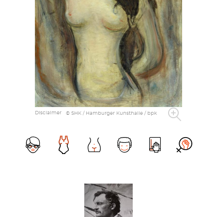
Disclaimer
© SHK / Hamburger Kunsthalle / bpk