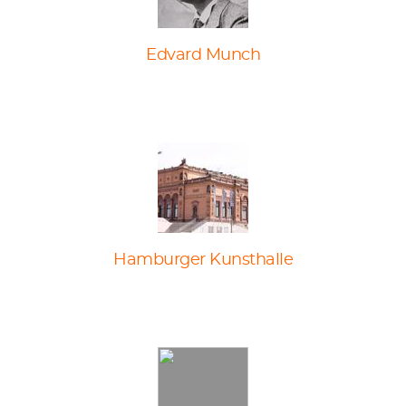
Edvard Munch
Hamburger Kunsthalle