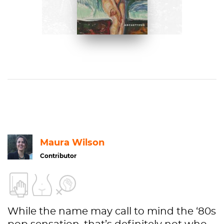
Paloma Alarcó
BUY NOW ON AMAZON
Maura Wilson
Contributor
While the name may call to mind the ‘80s