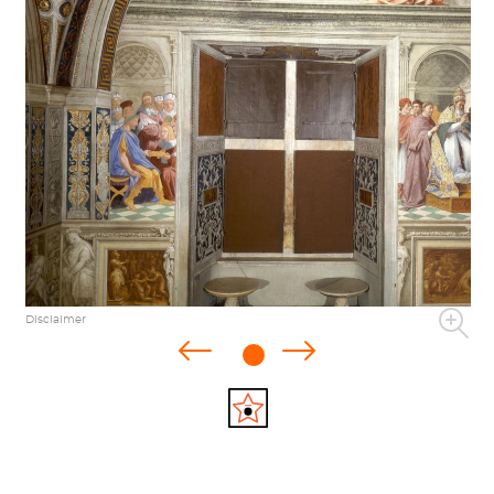
Disclaimer