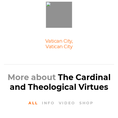
Vatican City,
Vatican City
More about
The Cardinal
and Theological Virtues
ALL
INFO
VIDEO
SHOP