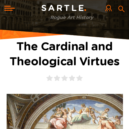
Skip
to
Toggle
SARTLE
main
navigation
content
Rogue Art History
The Cardinal and
Theological Virtues