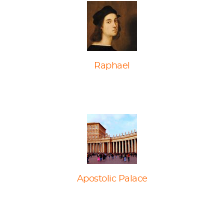
Raphael
Apostolic Palace