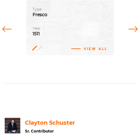
Type
Fresco
Previous
Next
Year
1511
VIEW ALL
Fresco
Clayton Schuster
Sr. Contributor