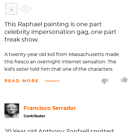
This Raphael painting is one part
celebrity impersonation gag, one part
freak show.
A twenty-year old kid from Massachusetts made
this fresco an overnight Internet sensation. The
kid's sister told him that one of the characters
resembled
Sylvester Stallone
. Naturally, when this
READ MORE
young adult visited Rome not long after his sister's
revelation with his other family members, everyone
piled over to the Vatican to investigate the situation
for themselves. Lo and behold, Rocky was there. The
Francisco Serrador
kid put the picture online and, voila, the next
Contributor
morning it was on Reddit's homepage. National
news outlets like CNN reported on the 500-year old
20 Year old Anthony Zonfrell spotted