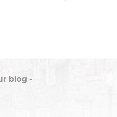
r blog -