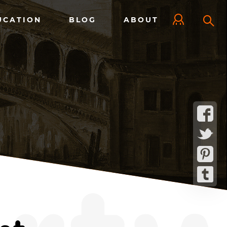
UCATION
BLOG
ABOUT