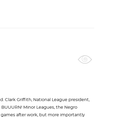
d. Clark Griffith, National League president,
ing." BUUURN! Minor Leagues, the Negro
d games after work, but more importantly