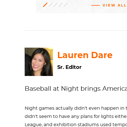
VIEW ALL
Oil
Genre
1976.146.18
Gift
paint,
of
Mrs.
art
Linen
Morris
Kantor
H: 37 x W: 47 1/4 in.
Realism
Smithsonian American Art
Museum
Lauren Dare
Sr. Editor
Baseball at Night brings America'
Night games actually didn't even happen in the
didn't seem to have any plans for lights eith
League, and exhibition stadiums used tempor