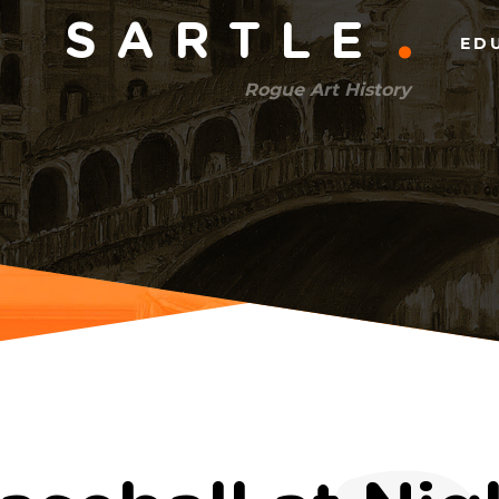
Main
SARTLE
ED
menu
Rogue Art History
(right)