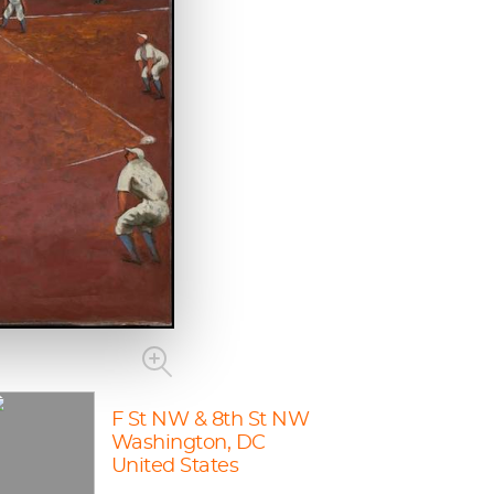
F St NW & 8th St NW
Washington, DC
United States