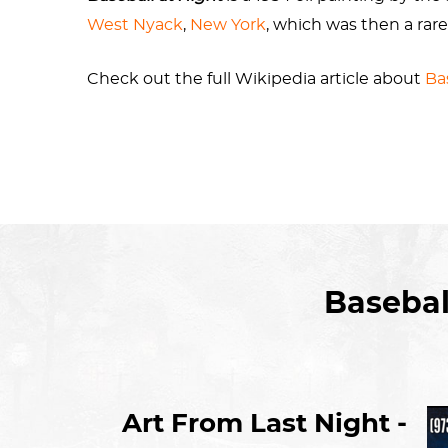
West Nyack
,
New York
, which was then a rare
Check out the full Wikipedia article about
Ba
The painting was donated to the museum by h
Basebal
Art From Last Night -