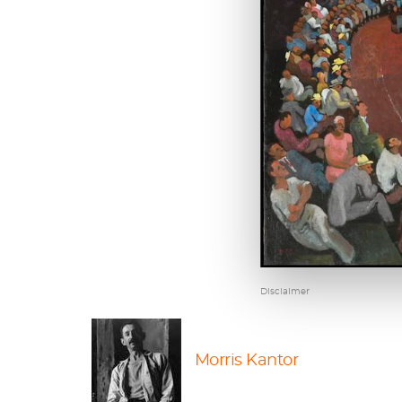
Disclaimer
Morris Kantor