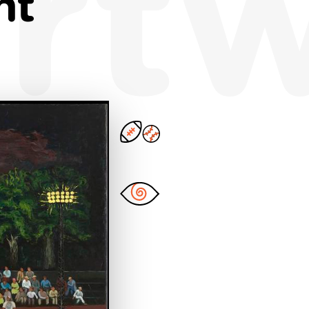
rt
ht