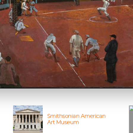
Smithsonian American
Art Museum