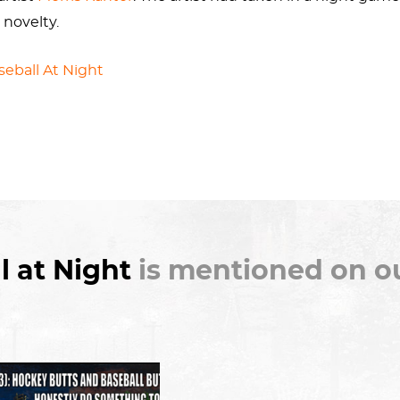
 novelty.
seball At Night
is wife Martha Ryther, a fellow painter.
l at Night
is mentioned on ou