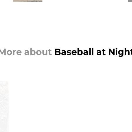
More about
Baseball at Nigh