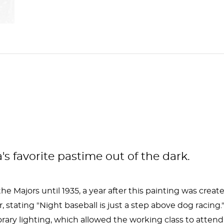
s favorite pastime out of the dark.
 Majors until 1935, a year after this painting was create
er, stating "Night baseball is just a step above dog rac
ary lighting, which allowed the working class to atten