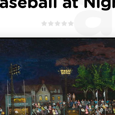
a
aseball at Nig