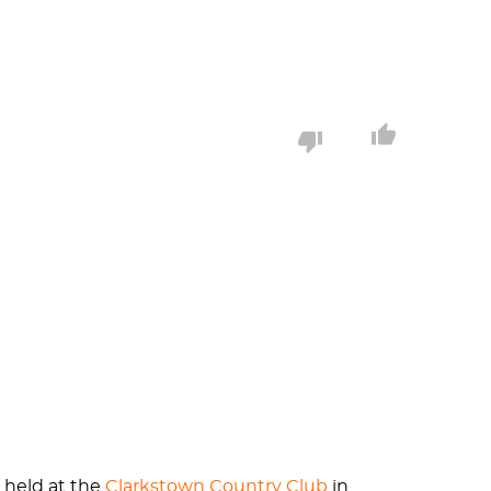
 Nyack, New York. The Sport Centre also held
dings are now a part of Nyack College.
America's first Yogi. Oom learned yoga from
 His luck would soon run out however, when
ancisco, Seattle, and New York City to name
iamond turning a homerun into more of a
e held at the
Clarkstown Country Club
in