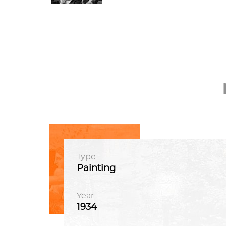
Type
Painting
Year
1934