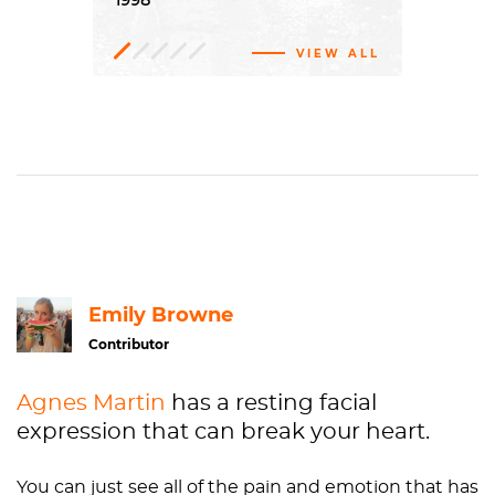
1998
VIEW ALL
Oil
Portraiture
FC.626
The Doris and Donald Fisher
paint,
Canvas
Collection at the San Francisco Museum of Modern Art
H: 102 1/8 x W: 84 in.
Contemporary
San Francisco Museum of Modern
art
Art
Emily Browne
Contributor
Agnes Martin
has a resting facial
expression that can break your heart.
You can just see all of the pain and emotion that has