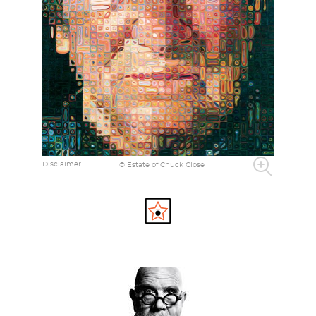
Disclaimer
© Estate of Chuck Close