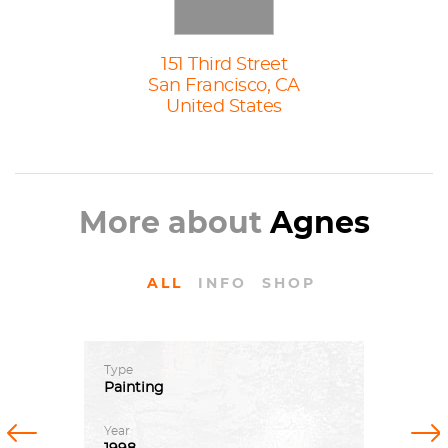
151 Third Street
San Francisco, CA
United States
More about
Agnes
ALL
INFO
SHOP
Type
Painting
Previous
Next
Year