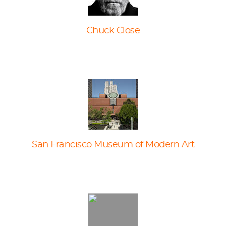
Chuck Close
San Francisco Museum of Modern Art