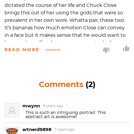
dictated the course of her life and Chuck Close
brings this out of her using the grids that were so
prevalent in her own work. Whatta pair, these two.
It’s bananas how much emotion Close can convey
in a face but it makes sense that he would want to
because he suffers from prosopagnosia aka face
READ MORE
blindness. And not the kind of face blindness that
the cool kids in high school seem to have… this is
deeper than adolescent douchery. Close explains, “I
was not conscious of making a decision to paint
portraits because I have difficulty recognizing faces.
Comments
(2)
That occurred to me twenty years after the fact
when I looked at why I was still painting portraits,
why that still had urgency for me. I began to realize
mwynn
6 years ago
that it has sustained me for so long because I have
This is such an intriguing portrait. This
abstract art is awesome!
difficulty in recognizing faces.” Ironically, Close is an
incredibly social person
artnerd9898
7 years ago