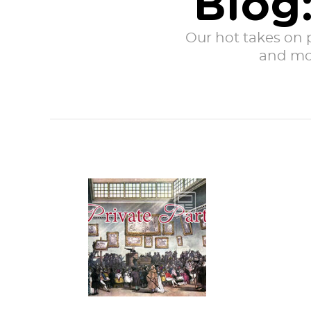
Blog:
Our hot takes on po
and mor
Private Parts is a
series exposing
the raw, gritty, and
true stories
behind...