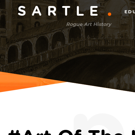
Main
SARTLE
ED
menu
Rogue Art History
(right)