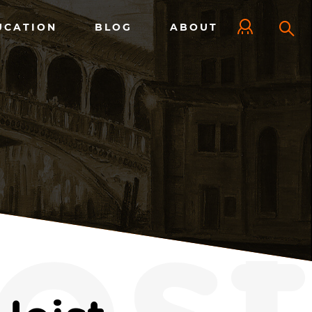
UCATION
BLOG
ABOUT