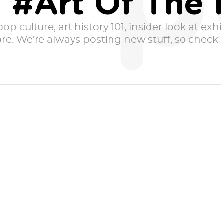
p
 #Art Of The 
p culture, art history 101, insider look at exhib
e. We’re always posting new stuff, so check i