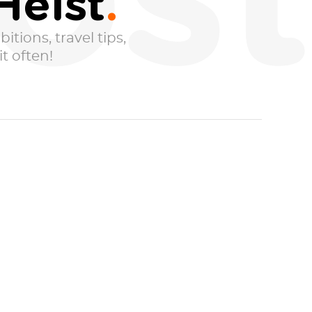
ost
Heist
itions, travel tips,
t often!